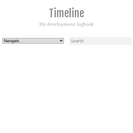
Timeline
My development logbook