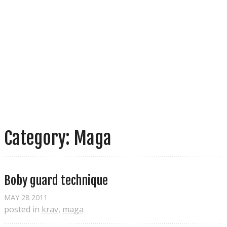
Category: Maga
Boby guard technique
MAY
28
2011
posted in
krav
,
maga