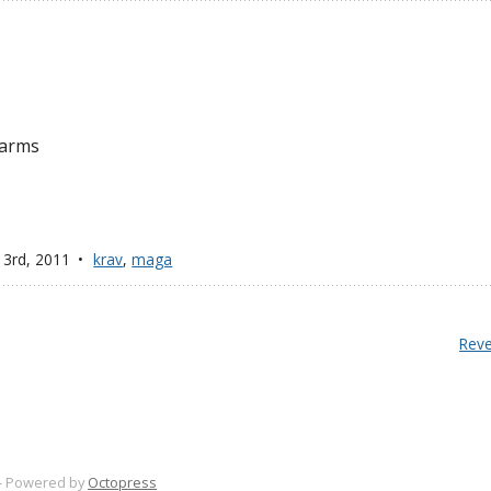
 arms
 3
rd
, 2011
krav
,
maga
Reve
-
Powered by
Octopress