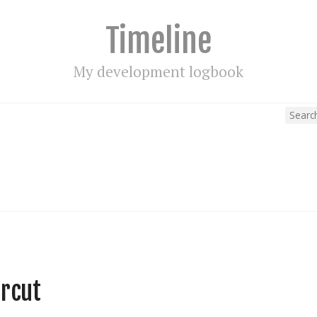
Timeline
My development logbook
rcut