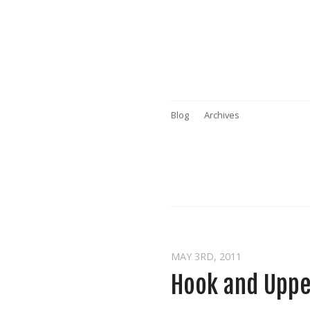
Blog
Archives
MAY 3
RD
, 2011
Hook and Uppe