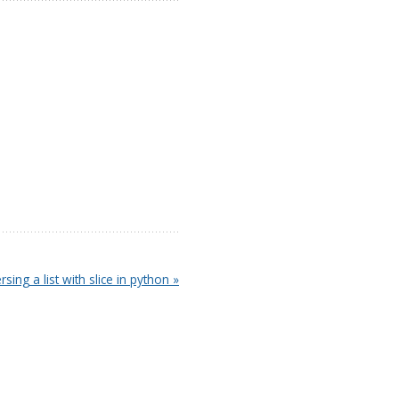
rsing a list with slice in python »