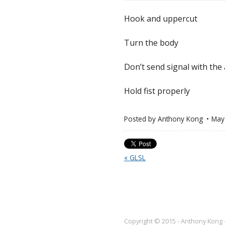
Hook and uppercut
Turn the body
Don’t send signal with the
Hold fist properly
Posted by
Anthony Kong
May
« GLSL
Copyright © 2015 - Anthony Kong 