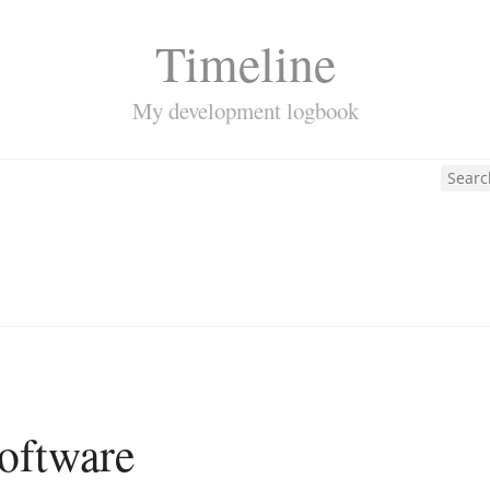
Timeline
My development logbook
oftware