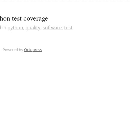
hon test coverage
d in
python
,
quality
,
software
,
test
 -
Powered by
Octopress