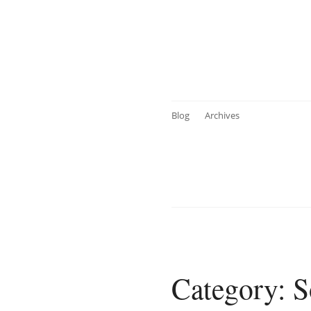
Blog
Archives
Category: S