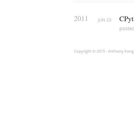
2011
CPyt
JUN
23
poste
Copyright © 2015 - Anthony Kong