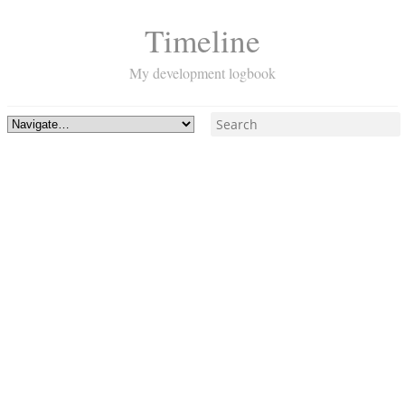
Timeline
My development logbook