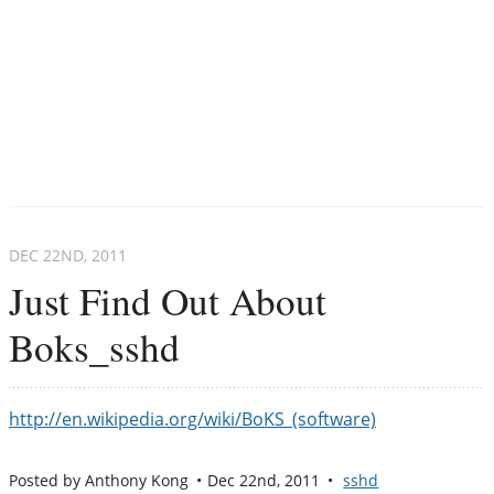
DEC 22
ND
, 2011
Just Find Out About
Boks_sshd
http://en.wikipedia.org/wiki/BoKS_(software)
Posted by
Anthony Kong
Dec 22
nd
, 2011
sshd