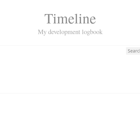
Timeline
My development logbook