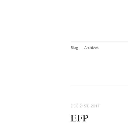
Blog
Archives
DEC 21
ST
, 2011
EFP