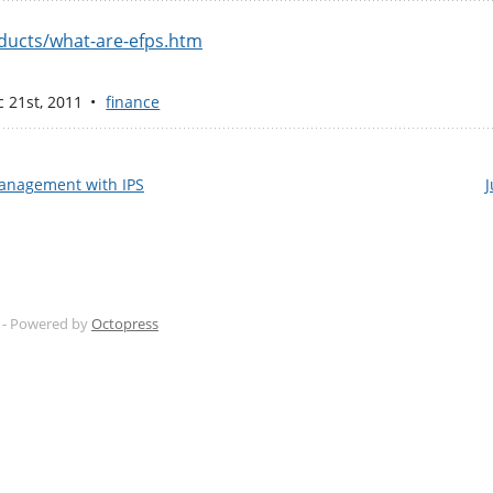
ducts/what-are-efps.htm
c 21
st
, 2011
finance
Management with IPS
J
 -
Powered by
Octopress