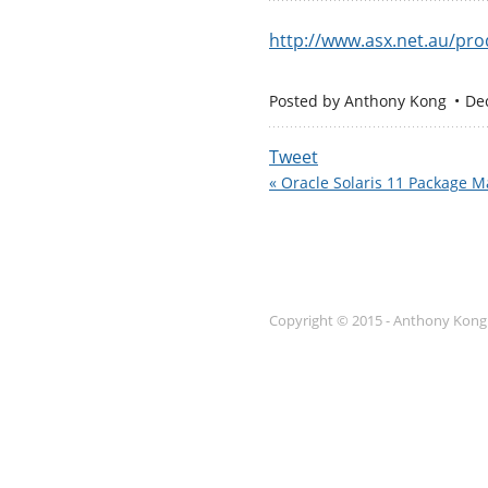
http://www.asx.net.au/pro
Posted by
Anthony Kong
De
Tweet
« Oracle Solaris 11 Package 
Copyright © 2015 - Anthony Kong