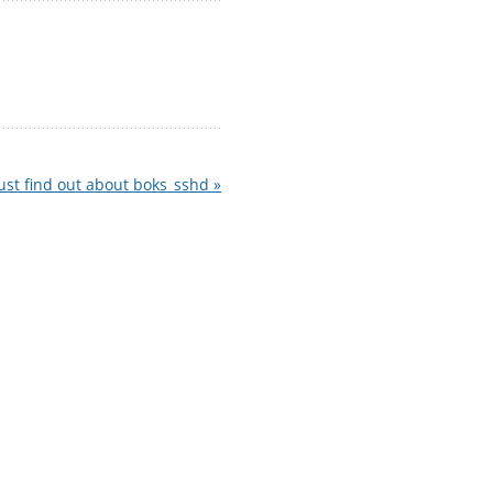
ust find out about boks_sshd »