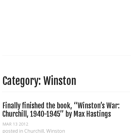
Category: Winston
Finally finished the book, “Winston’s War: 
Churchill, 1940-1945” by Max Hastings
MAR
13
2012
posted in
Churchill
,
Winston