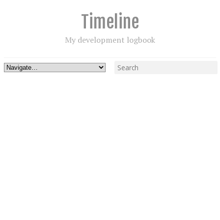
Timeline
My development logbook