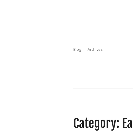
Blog
Archives
Category: E