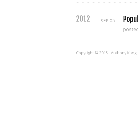
2012
Popul
SEP
05
poste
Copyright © 2015 - Anthony Kong 