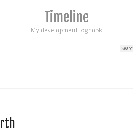
Timeline
My development logbook
arth