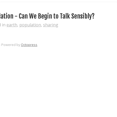
ation - Can We Begin to Talk Sensibly?
d in
earth
,
population
,
sharing
-
Powered by
Octopress