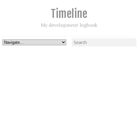
Timeline
My development logbook