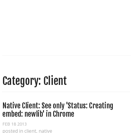
Category: Client
Native Client: See only 'Status: Creating 
embed: newlib' in Chrome
FEB
18
2013
posted in
client
,
native