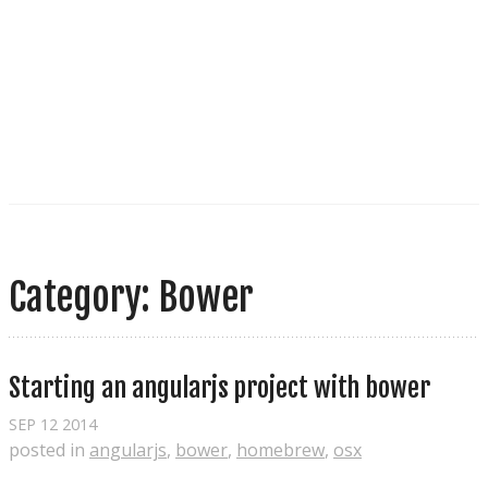
Category: Bower
Starting an angularjs project with bower
SEP
12
2014
posted in
angularjs
,
bower
,
homebrew
,
osx