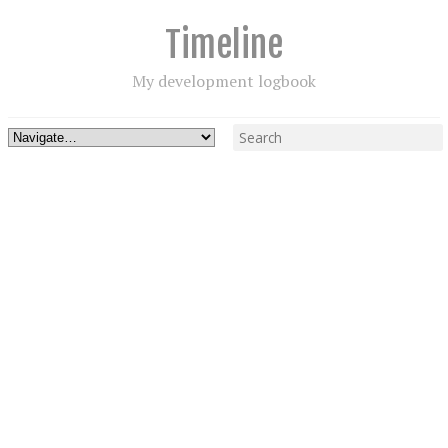
Timeline
My development logbook