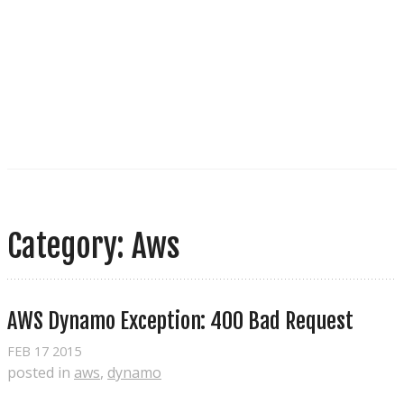
Category: Aws
AWS Dynamo Exception: 400 Bad Request
FEB
17
2015
posted in
aws
,
dynamo