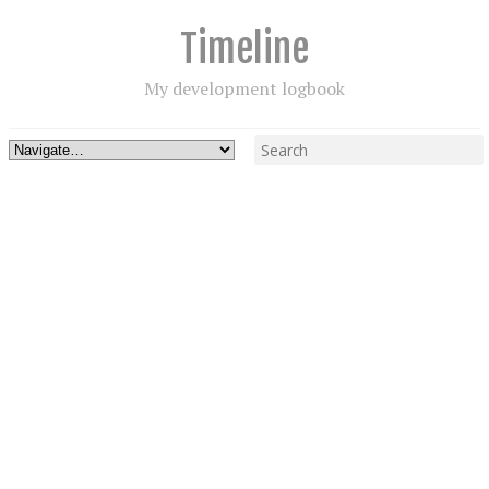
Timeline
My development logbook