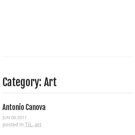
Category: Art
Antonio Canova
JUN
06
2011
posted in
TIL
,
art