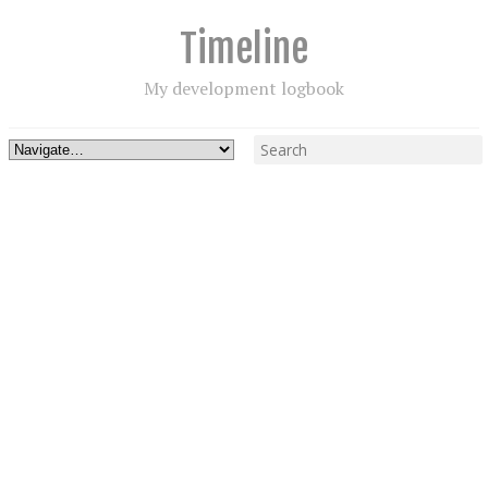
Timeline
My development logbook