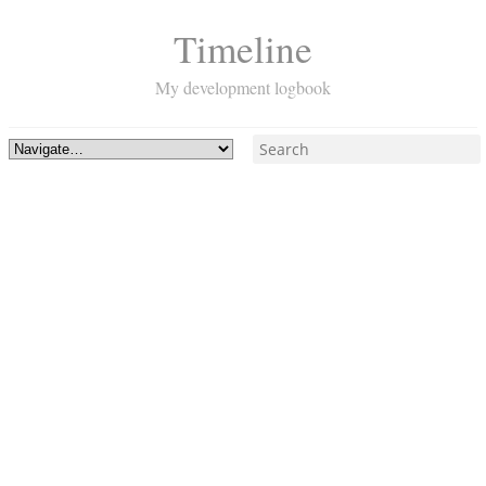
Timeline
My development logbook