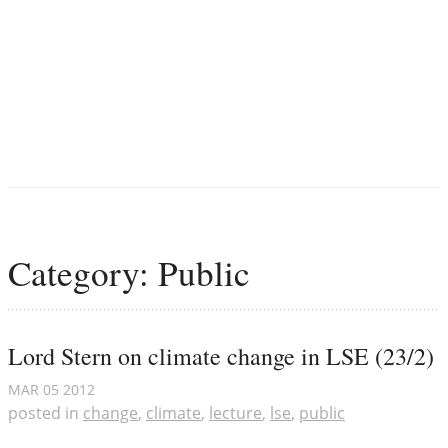
Category: Public
Lord Stern on climate change in LSE (23/2)
MAR
05
2012
posted in
change
,
climate
,
lecture
,
lse
,
public