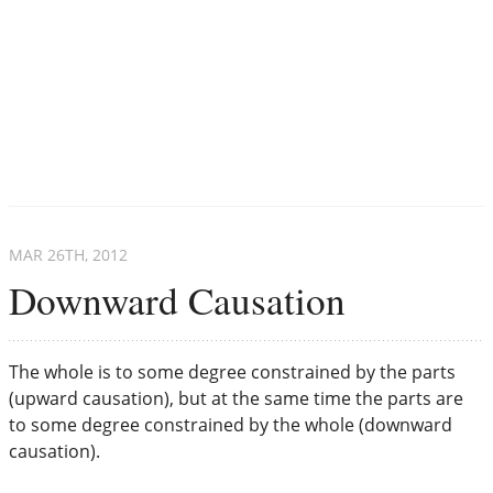
MAR 26
TH
, 2012
Downward Causation
The whole is to some degree constrained by the parts
(upward causation), but at the same time the parts are
to some degree constrained by the whole (downward
causation).