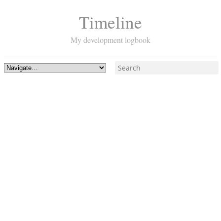
Timeline
My development logbook