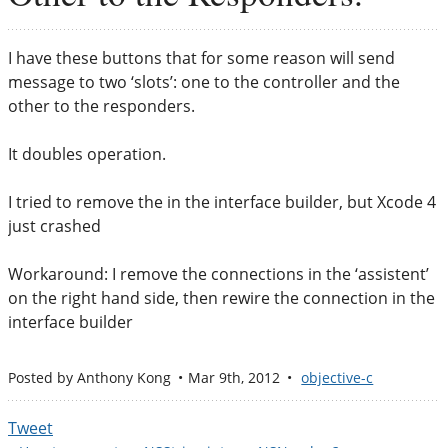
I have these buttons that for some reason will send
message to two ‘slots’: one to the controller and the
other to the responders.
It doubles operation.
I tried to remove the in the interface builder, but Xcode 4
just crashed
Workaround: I remove the connections in the ‘assistent’
on the right hand side, then rewire the connection in the
interface builder
Posted by
Anthony Kong
Mar 9
th
, 2012
objective-c
Tweet