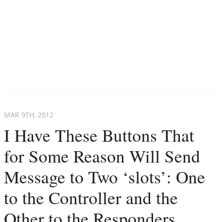
MAR 9
TH
, 2012
I Have These Buttons That
for Some Reason Will Send
Message to Two ‘slots’: One
to the Controller and the
Other to the Responders.