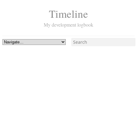
Timeline
My development logbook