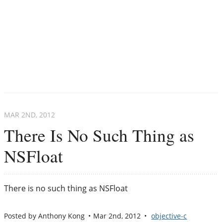
MAR 2
ND
, 2012
There Is No Such Thing as
NSFloat
There is no such thing as NSFloat
Posted by
Anthony Kong
Mar 2
nd
, 2012
objective-c