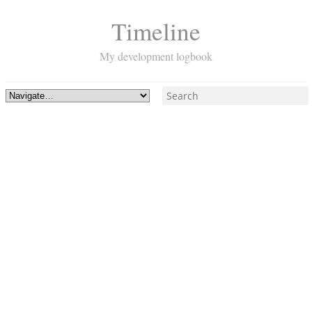
Timeline
My development logbook