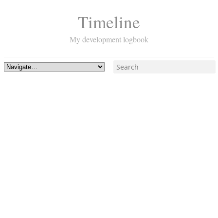
Timeline
My development logbook