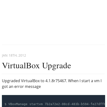
JAN 18
TH
, 2012
VirtualBox Upgrade
Upgraded VirtualBox to 4.1.8r75467. When I start a vm I
got an error message