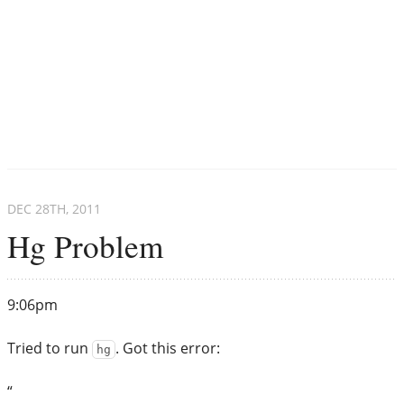
DEC 28
TH
, 2011
Hg Problem
9:06pm
Tried to run
. Got this error:
hg
“