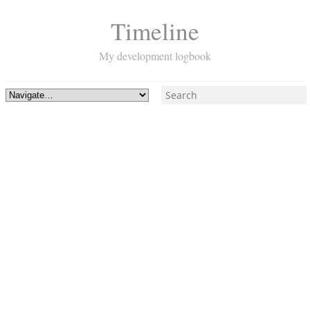
Timeline
My development logbook