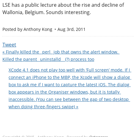
LSE has a public lecture about the rise and decline of
Wallonia, Belgium. Sounds interesting.
Posted by
Anthony Kong
Aug 3
rd
, 2011
Tweet
« Finally killed the _perl_ job that owns the alert window. 
Killed the parent _uninstalld_  (?) process too
XCode 4.1 does not play too well with ‘Full screen’ mode. If I 
connect an iPhone to the MBP, the Xcode will show a dialog 
box to ask me if I want to capture the latest iOS. The dialog 
box appears in the Organiser windows, but it is totally 
inaccessible. (You can see between the gap of two desktop 
when doing three-fingers swipe) »
Copyright © 2015 - Anthony Kong -
Powered by
Octopress