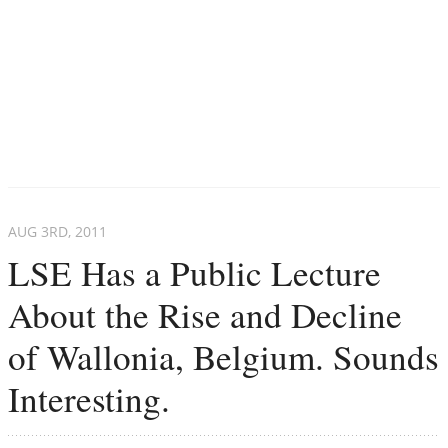
AUG 3
RD
, 2011
LSE Has a Public Lecture
About the Rise and Decline
of Wallonia, Belgium. Sounds
Interesting.