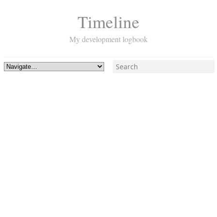
Timeline
My development logbook