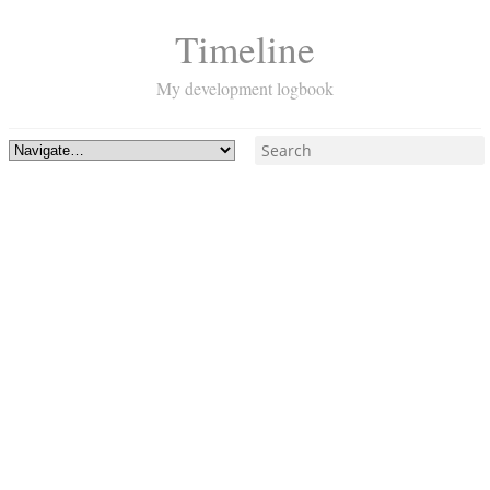
Timeline
My development logbook