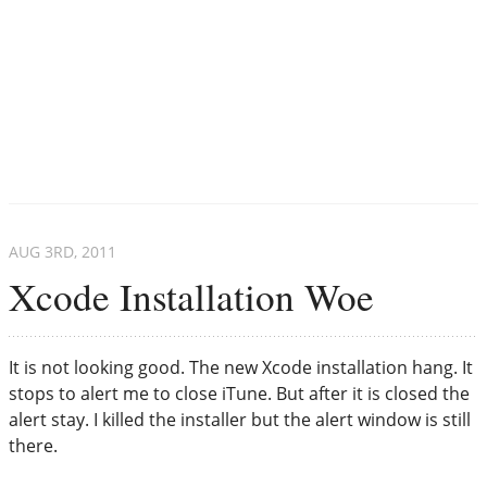
AUG 3
RD
, 2011
Xcode Installation Woe
It is not looking good. The new Xcode installation hang. It
stops to alert me to close iTune. But after it is closed the
alert stay. I killed the installer but the alert window is still
there.