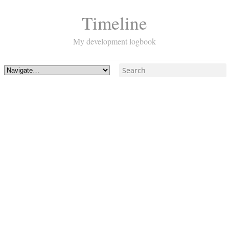
Timeline
My development logbook