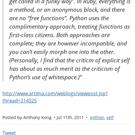
get called in a funky way”. In Ruby, everything is
a method, or an anonymous block, and there
are no “free functions”. Python uses the
complimentary approach, treating functions as
first-class citizens. Both approaches are
complete; they are however incompatible, and
you can’t easily morph one into the other.
(Personally, I find that the criticm of explicit self
has about as much merit as the criticism of
Python’s use of whitespace.)”
http://www.artima.com/weblogs/viewpost.jsp?
thread=214325
Posted by
Anthony Kong
Jul 11
th
, 2011
python
,
self
Tweet