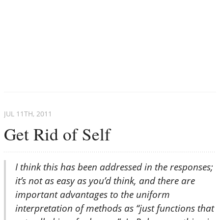
JUL 11
TH
, 2011
Get Rid of Self
I think this has been addressed in the responses;
it’s not as easy as you’d think, and there are
important advantages to the uniform
interpretation of methods as “just functions that