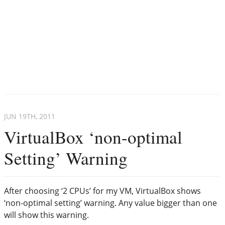
JUN 19
TH
, 2011
VirtualBox ‘non-optimal
Setting’ Warning
After choosing ‘2 CPUs’ for my VM, VirtualBox shows
‘non-optimal setting’ warning. Any value bigger than one
will show this warning.