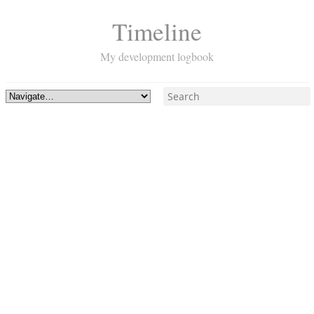
Timeline
My development logbook