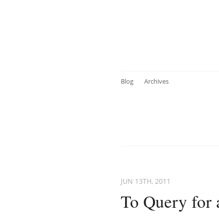
Blog
Archives
JUN 13
TH
, 2011
To Query for 