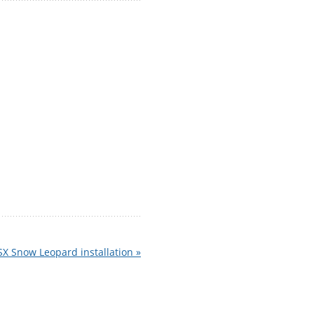
SX Snow Leopard installation »