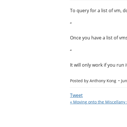
To query for a list of vm, do
“
Once you have a list of vm
“
It will only work if you ru
Posted by
Anthony Kong
Ju
Tweet
« Moving onto the Miscellany s