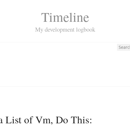
Timeline
My development logbook
a List of Vm, Do This: