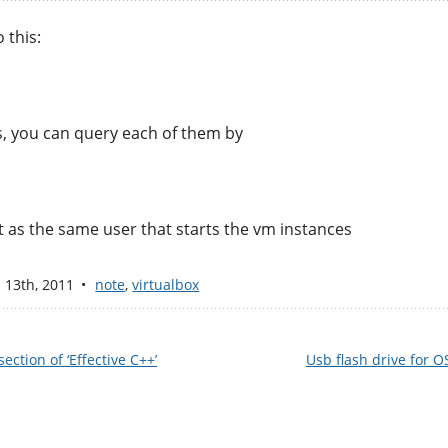
 this:
s, you can query each of them by
n it as the same user that starts the vm instances
n 13
th
, 2011
note
,
virtualbox
ection of ‘Effective C++’
Usb flash drive for O