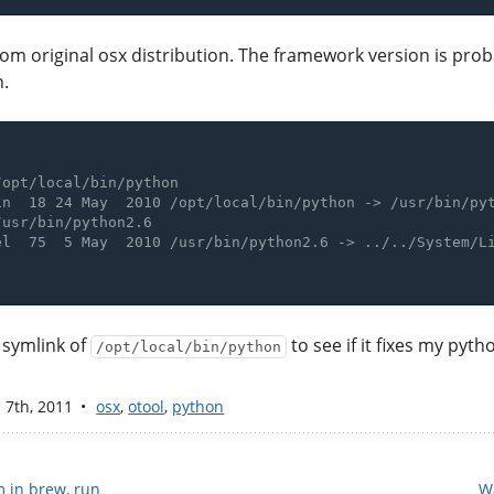
m original osx distribution. The framework version is proba
n.
e symlink of
to see if it fixes my pyt
/opt/local/bin/python
 7
th
, 2011
osx
,
otool
,
python
 in brew, run
W