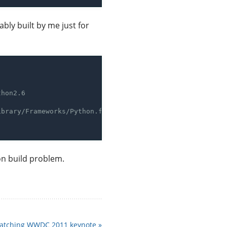
bly built by me just for
hon build problem.
atching WWDC 2011 keynote »