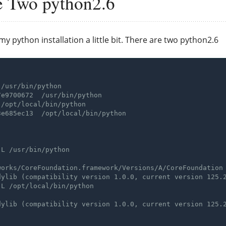
e Two python2.6
my python installation a little bit. There are two python2.6