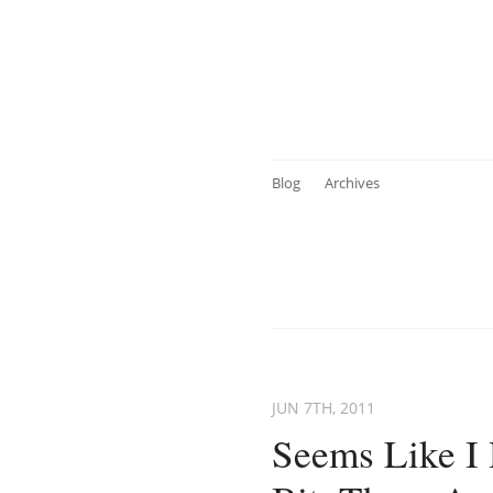
Blog
Archives
JUN 7
TH
, 2011
Seems Like I 