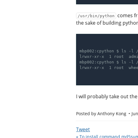
comes fro
/usr/bin/python
the sake of building pytho
I will probably take out th
Posted by
Anthony Kong
Jun
Tweet
« To install command md5sum