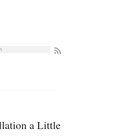
ation a Little