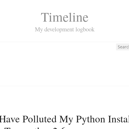
Timeline
My development logbook
Have Polluted My Python Install