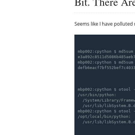
Bit. There Ar
Seems like I have polluted 