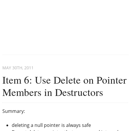
MAY 30
TH
, 2011
Item 6: Use Delete on Pointer
Members in Destructors
Summary:
deleting a null pointer is always safe