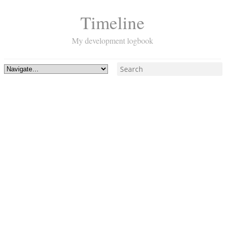
Timeline
My development logbook