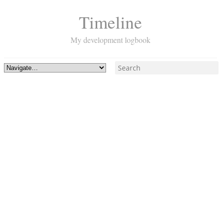
Timeline
My development logbook