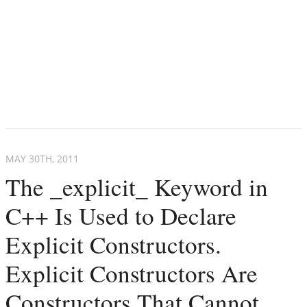
MAY 30
TH
, 2011
The _explicit_ Keyword in
C++ Is Used to Declare
Explicit Constructors.
Explicit Constructors Are
Constructors That Cannot