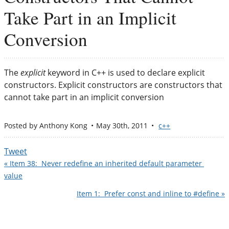
Take Part in an Implicit
Conversion
The
explicit
keyword in C++ is used to declare explicit
constructors. Explicit constructors are constructors that
cannot take part in an implicit conversion
Posted by
Anthony Kong
May 30
th
, 2011
c++
Tweet
« Item 38:  Never redefine an inherited default parameter 
value
Item 1:  Prefer const and inline to #define »