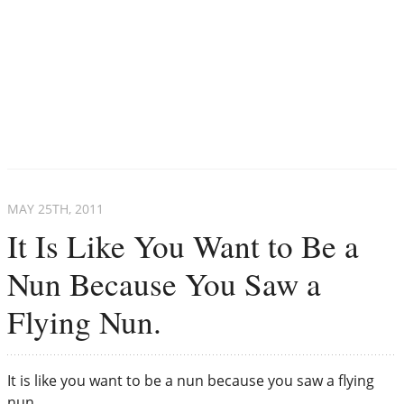
MAY 25
TH
, 2011
It Is Like You Want to Be a
Nun Because You Saw a
Flying Nun.
It is like you want to be a nun because you saw a flying
nun.