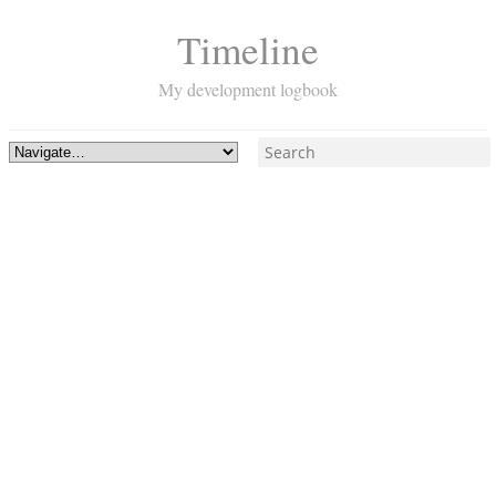
Timeline
My development logbook