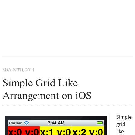
MAY 24
TH
, 2011
Simple Grid Like
Arrangement on iOS
Simple
grid
like