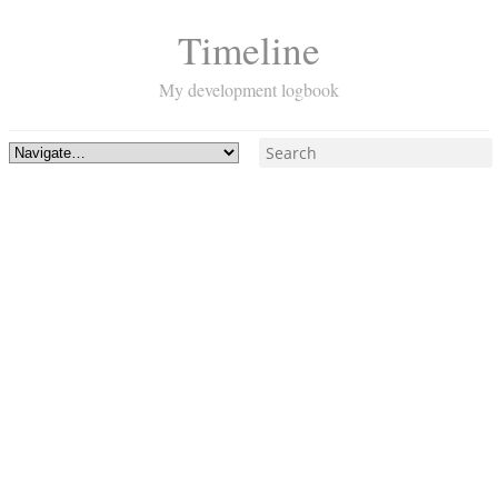
Timeline
My development logbook