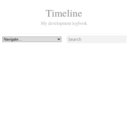
Timeline
My development logbook