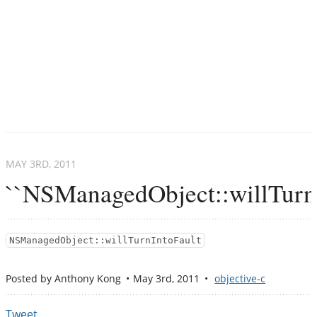
MAY 3
RD
, 2011
``NSManagedObject::willTurnI
NSManagedObject::willTurnIntoFault
Posted by
Anthony Kong
May 3
rd
, 2011
objective-c
Tweet