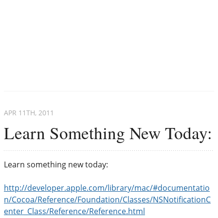
APR 11
TH
, 2011
Learn Something New Today:
Learn something new today:
http://developer.apple.com/library/mac/#documentatio
n/Cocoa/Reference/Foundation/Classes/NSNotificationC
enter_Class/Reference/Reference.html