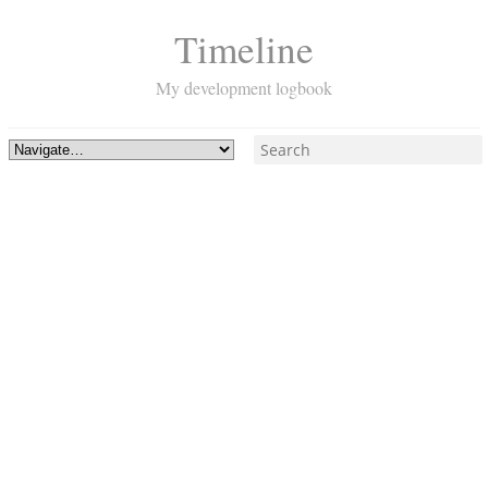
Timeline
My development logbook