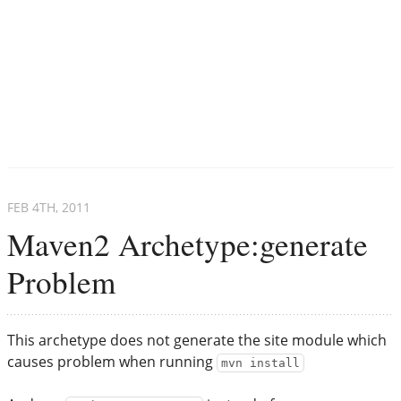
FEB 4
TH
, 2011
Maven2 Archetype:generate
Problem
This archetype does not generate the site module which
causes problem when running
mvn install