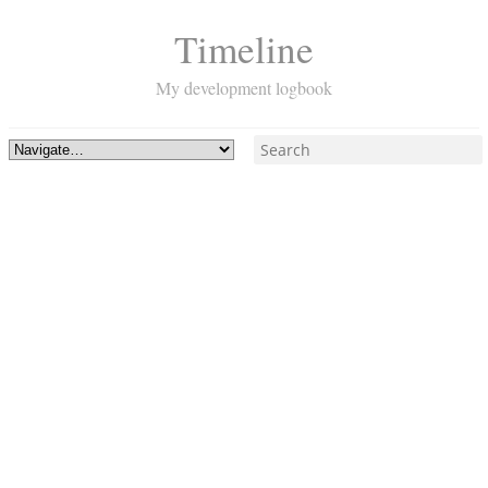
Timeline
My development logbook