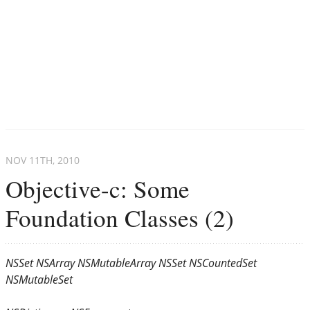
NOV 11
TH
, 2010
Objective-c: Some
Foundation Classes (2)
NSSet
NSArray
NSMutableArray
NSSet
NSCountedSet
NSMutableSet