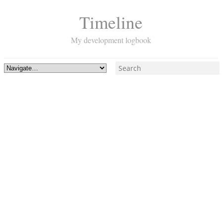
Timeline
My development logbook