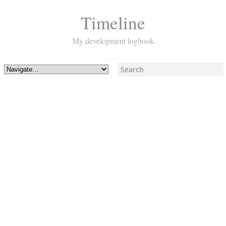
Timeline
My development logbook