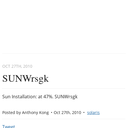
OCT 27
TH
, 2010
SUNWrsgk
Sun Installation: at 47%. SUNWrsgk
Posted by
Anthony Kong
Oct 27
th
, 2010
solaris
Tweet