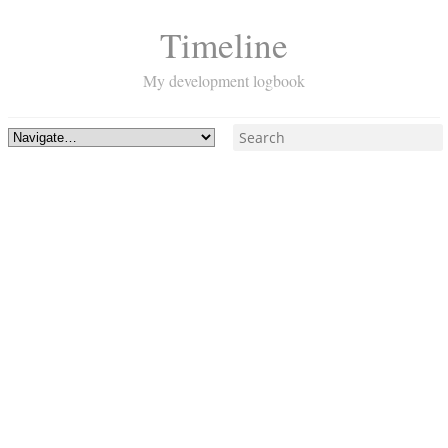
Timeline
My development logbook