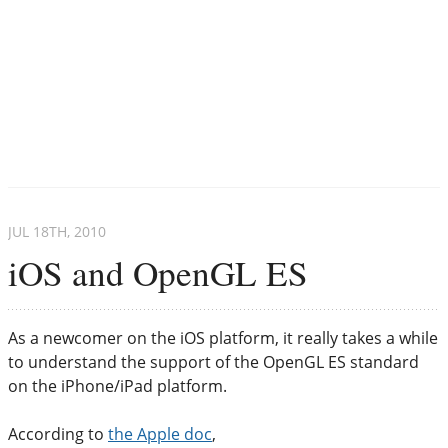
JUL 18
TH
, 2010
iOS and OpenGL ES
As a newcomer on the iOS platform, it really takes a while
to understand the support of the OpenGL ES standard
on the iPhone/iPad platform.
According to
the Apple doc
,