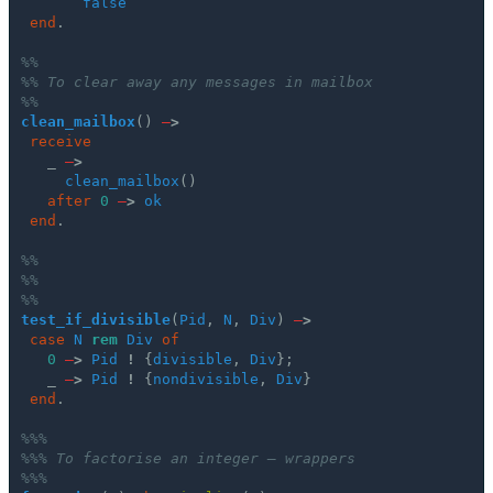
false
end
.
%%
%% To clear away any messages in mailbox
%%
clean_mailbox
()
–
>
receive
_
–
>
clean_mailbox
()
after
0
–
>
ok
end
.
%%
%%
%%
test_if_divisible
(
Pid
,
N
,
Div
)
–
>
case
N
rem
Div
of
0
–
>
Pid
!
{
divisible
,
Div
};
_
–
>
Pid
!
{
nondivisible
,
Div
}
end
.
%%%
%%% To factorise an integer – wrappers
%%%