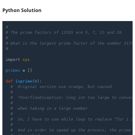
Python Solution
#
# The prime factors of 13195 are 5, 7, 13 and 29.
#
# What is the largest prime factor of the number 3175
#
import
sys
primes
=
[]
def
isprime
(
N
):
#  Original version use xrange, but caused
#
#  "OverflowException: long int too large to conver
# 
#  when taking in a large number
# 
#  So, I have to use while loop to replace “for i i
#
#  And in order to speed up the process, the prime 