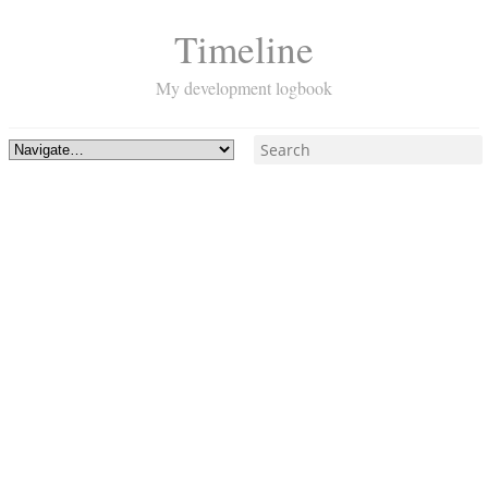
Timeline
My development logbook