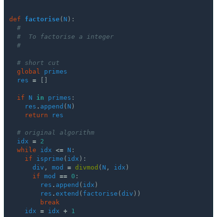
def
factorise
(
N
):
#
#  To factorise a integer
#
# short cut
global
primes
res
=
[]
if
N
in
primes
:
res
.
append
(
N
)
return
res
# original algorithm
idx
=
2
while
idx
<=
N
:
if
isprime
(
idx
):
div
,
mod
=
divmod
(
N
,
idx
)
if
mod
==
0
:
res
.
append
(
idx
)
res
.
extend
(
factorise
(
div
))
break
idx
=
idx
+
1