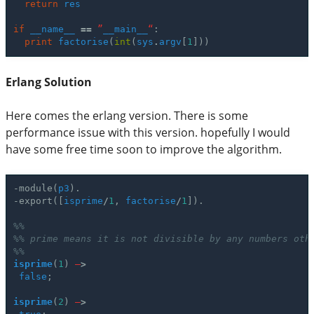
return
res
if
__name__
==
”
__main__
“
:
print
factorise
(
int
(
sys
.
argv
[
1
]))
Erlang Solution
Here comes the erlang version. There is some
performance issue with this version. hopefully I would
have some free time soon to improve the algorithm.
-
module
(
p3
).
-
export
([
isprime
/
1
,
factorise
/
1
]).
%%
%% prime means it is not divisible by any numbers oth
%%
isprime
(
1
)
–
>
false
;
isprime
(
2
)
–
>