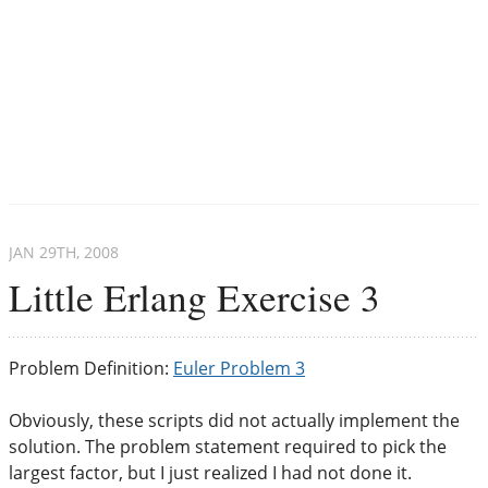
JAN 29
TH
, 2008
Little Erlang Exercise 3
Problem Definition:
Euler Problem 3
Obviously, these scripts did not actually implement the
solution. The problem statement required to pick the
largest factor, but I just realized I had not done it.