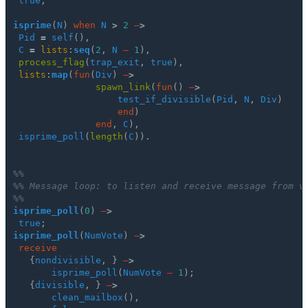
true
;
isprime
(
N
)
when
N
>
2
–
>
Pid
=
self
(),
C
=
lists
:
seq
(
2
,
N
–
1
),
process_flag
(
trap_exit
,
true
),
lists
:
map
(
fun
(
Div
)
–
>
spawn_link
(
fun
()
–
>
test_if_divisible
(
Pid
,
N
,
Div
)
end
)
end
,
C
),
isprime_poll
(
length
(
C
)).
%%
%% Message loop: to listen and receive message from v
%%
isprime_poll
(
0
)
–
>
true
;
isprime_poll
(
NumVote
)
–
>
receive
{
nondivisible
,
}
–
>
isprime_poll
(
NumVote
–
1
);
{
divisible
,
}
–
>
clean_mailbox
(),