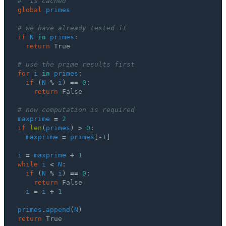
#  is cached
global
primes
# we have already tested it
if
N
in
primes
:
return
True
# use the prime results first 
for
i
in
primes
:
if
(
N
%
i
)
==
0
:
return
False
# now computation is required
maxprime
=
2
if
len
(
primes
)
>
0
:
maxprime
=
primes
[
-
1
]
i
=
maxprime
+
1
while
i
<
N
:
if
(
N
%
i
)
==
0
:
return
False
i
=
i
+
1
primes
.
append
(
N
)
return
True