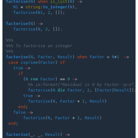
factorise
(
N
)
when
is_list
(
N
)
–
>
N1
=
string
:
to_integer
(
N
),
factorise
(
N1
,
2
,
[]);
factorise
(
N
)
–
>
factorise
(
N
,
2
,
[]).
%%%
%%% To factorise an integer
%%%
factorise
(
N
,
Factor
,
Result
)
when
Factor
<
N
+
1
–
>
case
isprime
(
Factor
)
of
true
–
>
if
(
N
rem
Factor
)
==
0
–
>
%% io:format("Residual is 0 by Factor ~p~n”,
factorise
(
N
div
Factor
,
2
,
[
Factor
|
Result
]);
true
–
>
factorise
(
N
,
Factor
+
1
,
Result
)
end
;
false
–
>
factorise
(
N
,
Factor
+
1
,
Result
)
end
;
factorise
(_,
_,
Result
)
–
>