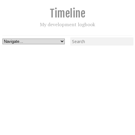
Timeline
My development logbook