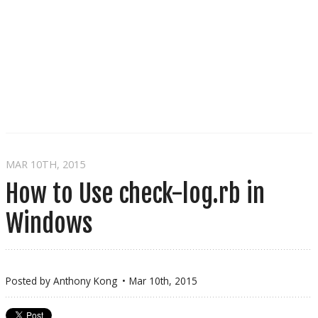
MAR 10
TH
, 2015
How to Use check-log.rb in
Windows
Posted by
Anthony Kong
Mar 10
th
, 2015