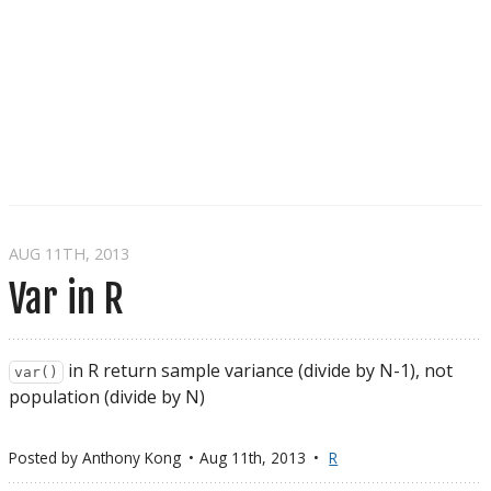
AUG 11
TH
, 2013
Var in R
in R return sample variance (divide by N-1), not
var()
population (divide by N)
Posted by
Anthony Kong
Aug 11
th
, 2013
R