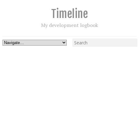
Timeline
My development logbook