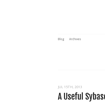
Blog
Archives
JUL 15
TH
, 2013
A Useful Sybas