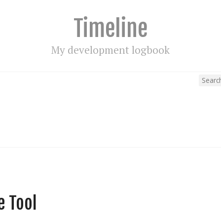
Timeline
My development logbook
e Tool