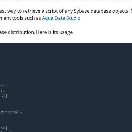
est way to retrieve a script of any Sybase database objects i
ment tools such as
Aqua Data Studio
se distribution. Here is its usage: