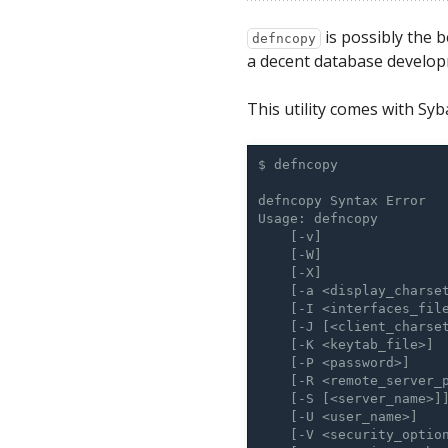
is possibly the b
defncopy
a decent database develop
This utility comes with Syba