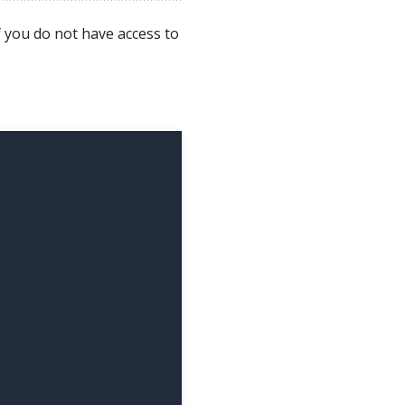
f you do not have access to