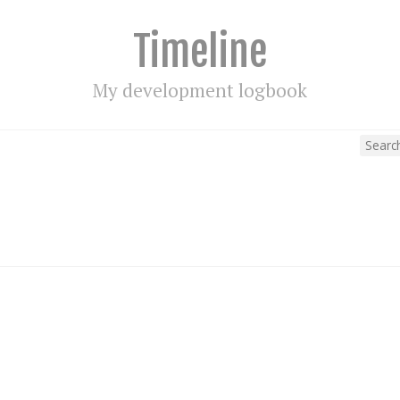
Timeline
My development logbook