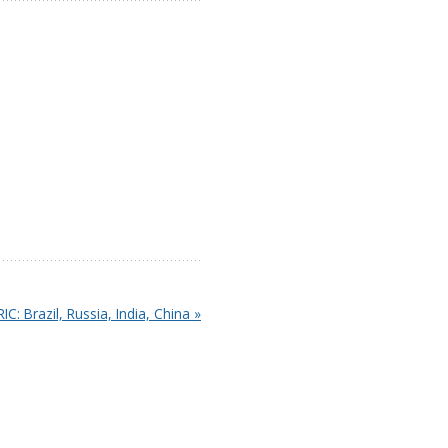
IC: Brazil, Russia, India, China »