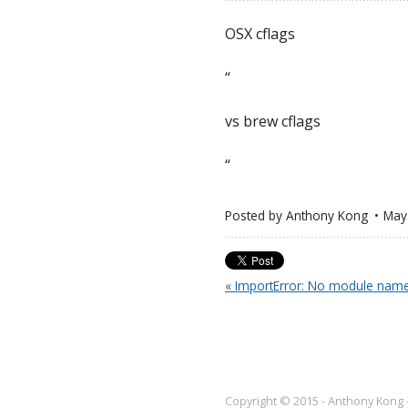
OSX cflags
“
vs brew cflags
“
Posted by
Anthony Kong
May
« ImportError: No module name
Copyright © 2015 - Anthony Kong 