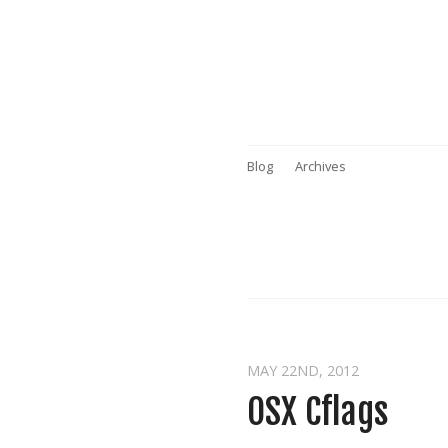
Blog
Archives
MAY 22
ND
, 2012
OSX Cflags