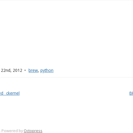
 22
nd
, 2012
brew
,
python
d _ckernel
BR
-
Powered by
Octopress