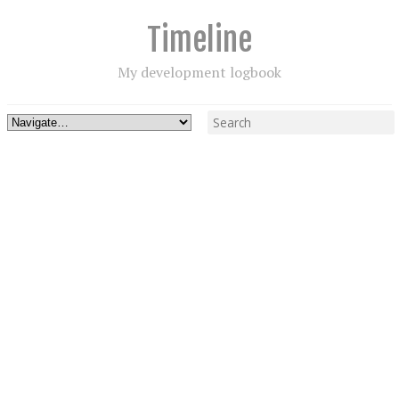
Timeline
My development logbook