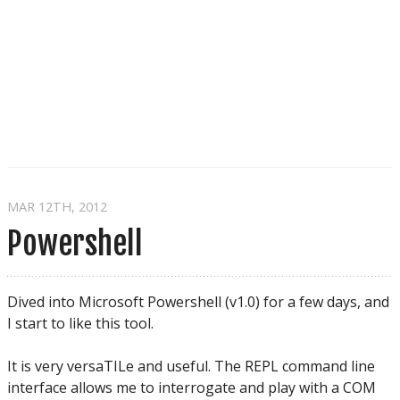
MAR 12
TH
, 2012
Powershell
Dived into Microsoft Powershell (v1.0) for a few days, and
I start to like this tool.
It is very versaTILe and useful. The REPL command line
interface allows me to interrogate and play with a COM