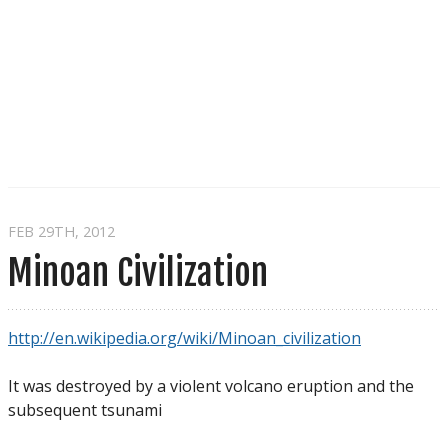
FEB 29
TH
, 2012
Minoan Civilization
http://en.wikipedia.org/wiki/Minoan_civilization
It was destroyed by a violent volcano eruption and the
subsequent tsunami