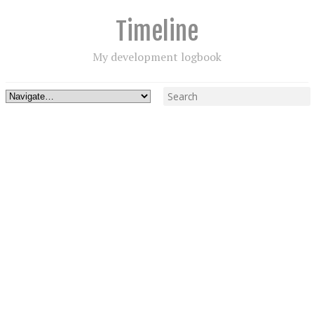
Timeline
My development logbook