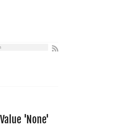
Value 'None'