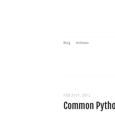
Blog
Archives
FEB 21
ST
, 2012
Common Python