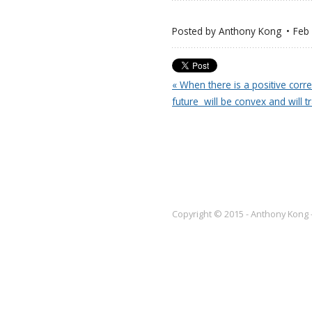
Posted by
Anthony Kong
Feb
« When there is a positive corre
future  will be convex and will
Copyright © 2015 - Anthony Kong 