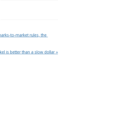
arks-to-market rules, the 
ckel is better than a slow dollar »