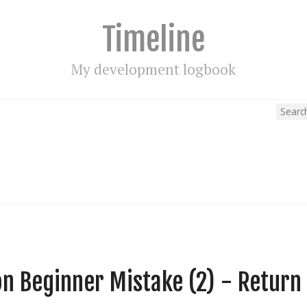
Timeline
My development logbook
 Beginner Mistake (2) - Return 