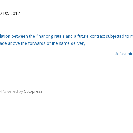
 21
st
, 2012
lation between the financing rate r and a future contract subjected to m
 trade above the forwards of the same delivery
A fast ni
-
Powered by
Octopress