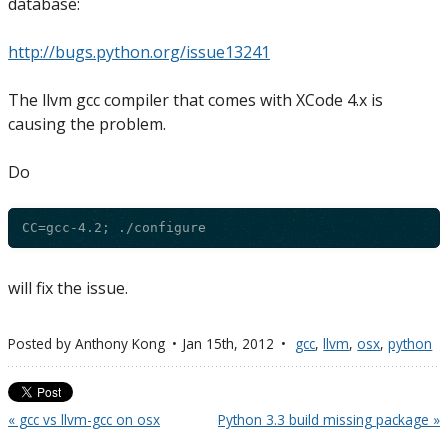
database:
http://bugs.python.org/issue13241
The llvm gcc compiler that comes with XCode 4.x is
causing the problem.
Do
will fix the issue.
Posted by
Anthony Kong
Jan 15
th
, 2012
gcc
,
llvm
,
osx
,
python
« gcc vs llvm-gcc on osx
Python 3.3 build missing package »