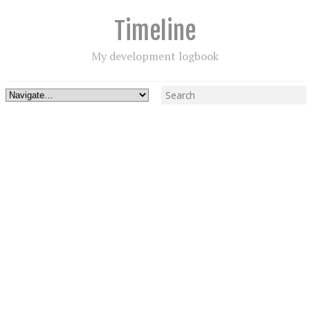
Timeline
My development logbook