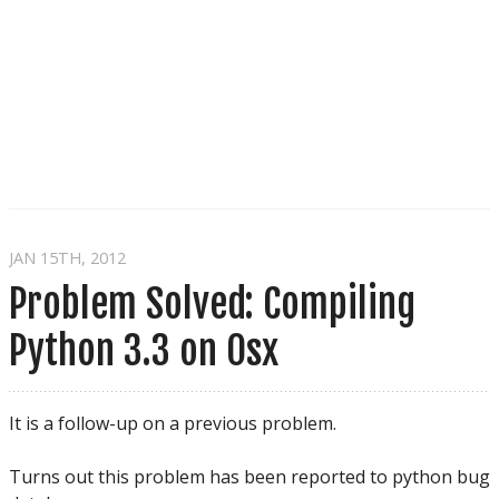
JAN 15
TH
, 2012
Problem Solved: Compiling
Python 3.3 on Osx
It is a follow-up on a previous problem.
Turns out this problem has been reported to python bug