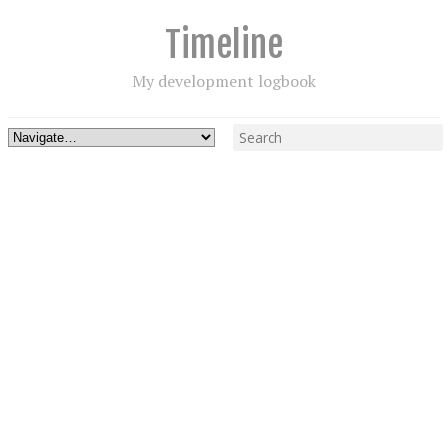
Timeline
My development logbook