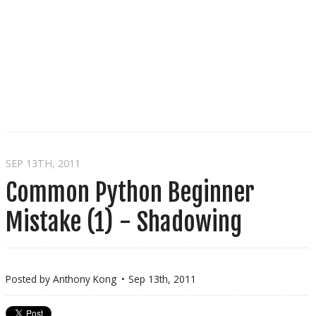
SEP 13
TH
, 2011
Common Python Beginner
Mistake (1) - Shadowing
Posted by
Anthony Kong
Sep 13
th
, 2011