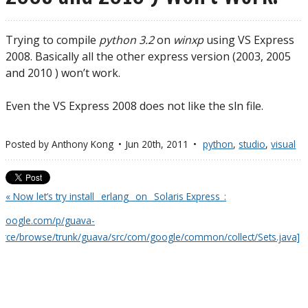
Trying to compile
python 3.2
on
winxp
using VS Express
2008. Basically all the other express version (2003, 2005
and 2010 ) won’t work.
Even the VS Express 2008 does not like the sln file.
Posted by
Anthony Kong
Jun 20
th
, 2011
python
,
studio
,
visual
« Now let’s try install _erlang_ on _Solaris Express_:
e.google.com/p/guava-
ource/browse/trunk/guava/src/com/google/common/collect/Sets.java]