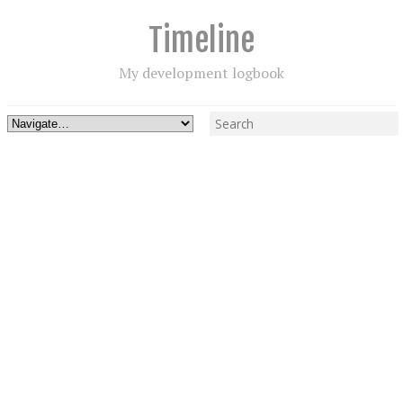
Timeline
My development logbook