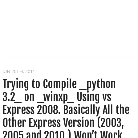
JUN 20
TH
, 2011
Trying to Compile _python
3.2_ on _winxp_ Using vs
Express 2008. Basically All the
Other Express Version (2003,
2005 and 2010 ) Won’t Work.