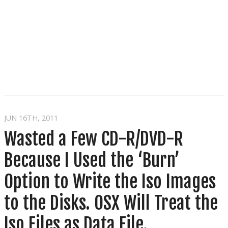
JUN 16
TH
, 2011
Wasted a Few CD-R/DVD-R
Because I Used the ‘Burn’
Option to Write the Iso Images
to the Disks. OSX Will Treat the
Iso Files as Data File.