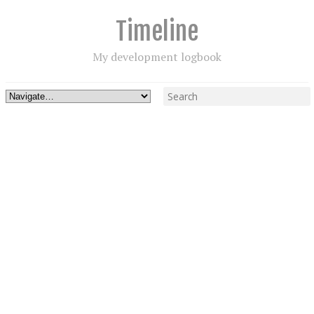
Timeline
My development logbook