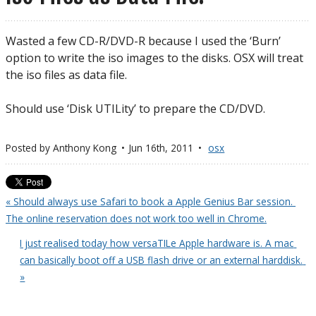
Wasted a few CD-R/DVD-R because I used the ‘Burn’
option to write the iso images to the disks. OSX will treat
the iso files as data file.
Should use ‘Disk UTILity’ to prepare the CD/DVD.
Posted by
Anthony Kong
Jun 16
th
, 2011
osx
« Should always use Safari to book a Apple Genius Bar session. 
The online reservation does not work too well in Chrome.
I just realised today how versaTILe Apple hardware is. A mac 
can basically boot off a USB flash drive or an external harddisk. 
»