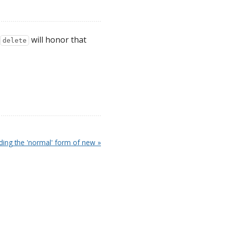
will honor that
delete
iding the 'normal' form of new »