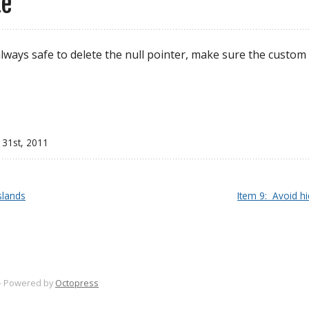
te
always safe to delete the null pointer, make sure the custom
 31
st
, 2011
slands
Item 9:  Avoid h
-
Powered by
Octopress