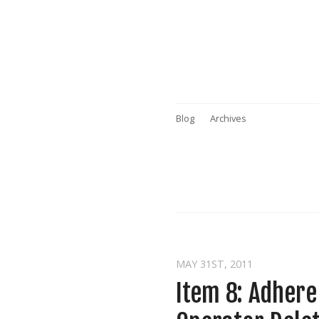
Blog
Archives
MAY 31
ST
, 2011
Item 8: Adher