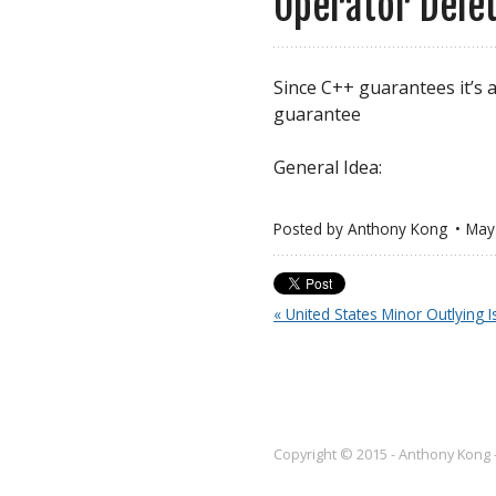
Operator Dele
Since C++ guarantees it’s 
guarantee
General Idea:
Posted by
Anthony Kong
May
« United States Minor Outlying I
Copyright © 2015 - Anthony Kong 