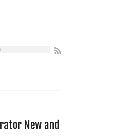
erator New and