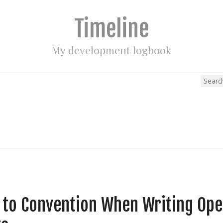
Timeline
My development logbook
e to Convention When Writing Op