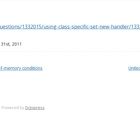
questions/1332015/using-class-specific-set-new-handler/1
 31
st
, 2011
-of-memory conditions
Unite
-
Powered by
Octopress