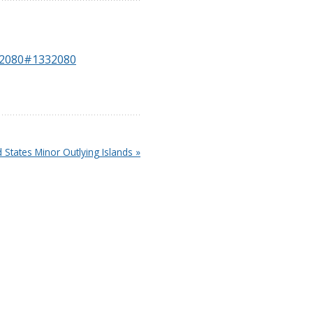
332080#1332080
d States Minor Outlying Islands »