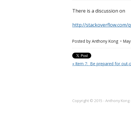
There is a discussion on
http://stackoverflow.com/
Posted by
Anthony Kong
May
« Item 7:  Be prepared for out
Copyright © 2015 - Anthony Kong 