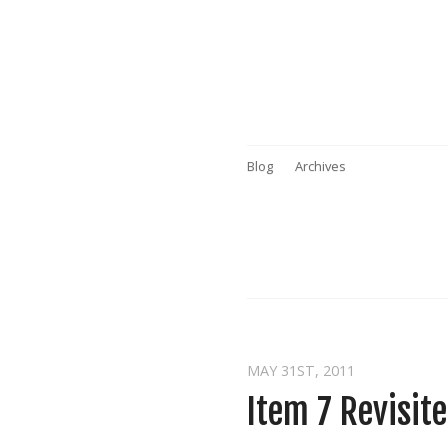
Blog
Archives
MAY 31
ST
, 2011
Item 7 Revisit