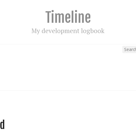
Timeline
My development logbook
ed