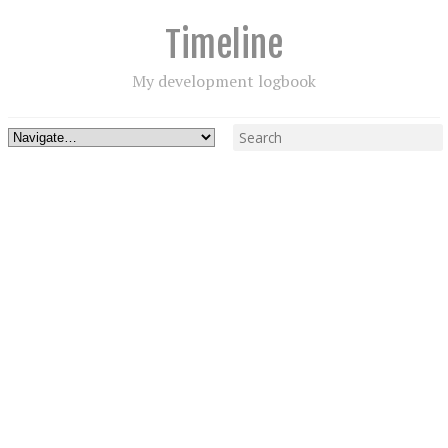
Timeline
My development logbook