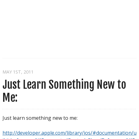
MAY 1
ST
, 2011
Just Learn Something New to
Me:
Just learn something new to me:
http://developer.apple.com/library/ios/#documentation/u