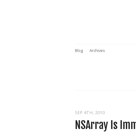
Blog
Archives
SEP 4
TH
, 2010
NSArray Is Im