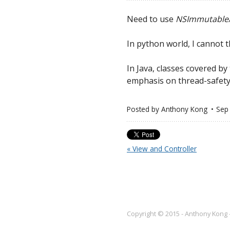
Need to use
NSImmutable
In python world, I cannot t
In Java, classes covered b
emphasis on thread-safety 
Posted by
Anthony Kong
Sep
« View and Controller
Copyright © 2015 - Anthony Kong 